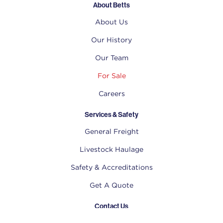
About Betts
About Us
Our History
Our Team
For Sale
Careers
Services & Safety
General Freight
Livestock Haulage
Safety & Accreditations
Get A Quote
Contact Us
(02) 6778 0477