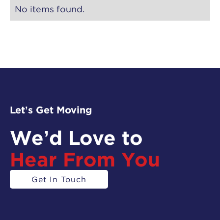
No items found.
Let’s Get Moving
We’d Love to
Hear From You
Get In Touch