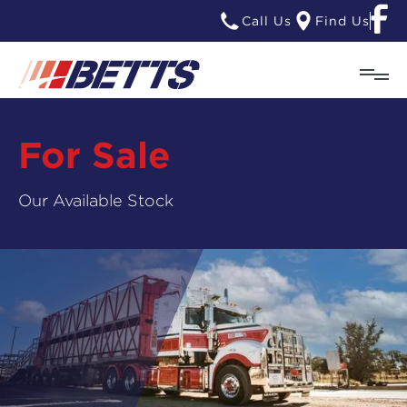
Call Us
Find Us
For Sale
Our Available Stock